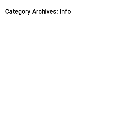
Category Archives:
Info