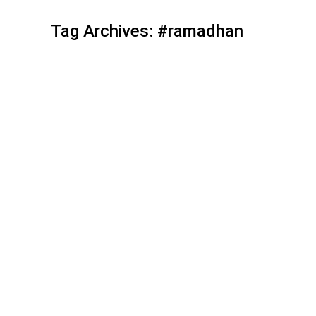
Tag Archives:
#ramadhan