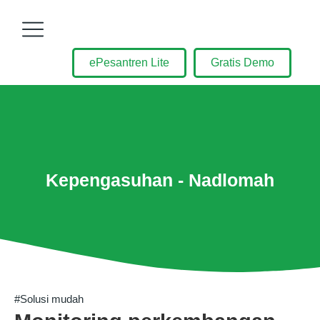
ePesantren Lite
Gratis Demo
Kepengasuhan - Nadlomah
#Solusi mudah