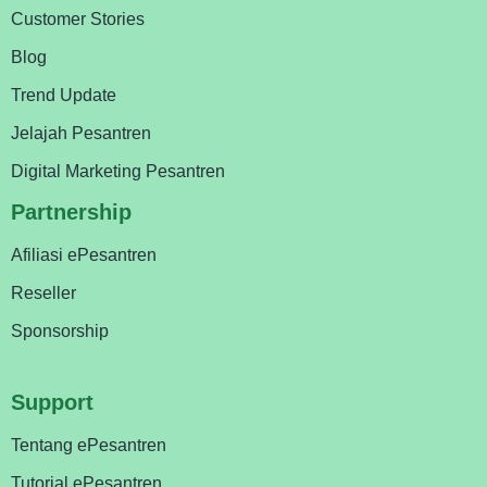
Customer Stories
Blog
Trend Update
Jelajah Pesantren
Digital Marketing Pesantren
Partnership
Afiliasi ePesantren
Reseller
Sponsorship
Support
Tentang ePesantren
Tutorial ePesantren